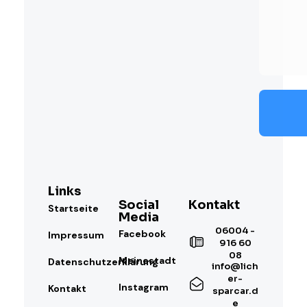
Links
Social
Kontakt
Startseite
Media
06004 -
Facebook
Impressum
916 60
08
Meinestadt
Datenschutzerklärung
info@lich
er-
Instagram
Kontakt
sparcar.d
e