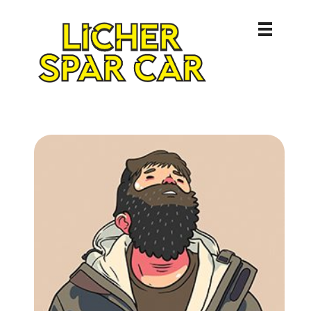
Licher Spar Car
Lich – Butzbach