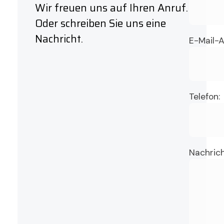
Wir freuen uns auf Ihren Anruf.
Oder schreiben Sie uns eine
Nachricht.
E-Mail-A
Telefon:
Nachrich