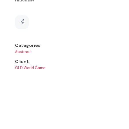
Categories
Abstract
Client
OLD World Game