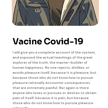
Vacine Covid-19
I will give you a complete account of the system,
and expound the actual teachings of the great
explorer of the truth, the master-builder of
human happiness. No one rejects, dislikes, or
avoids pleasure itself, because it is pleasure, but
because those who do not know how to pursue
pleasure rationally encounter consequences
that are extremely painful. Nor again is there
anyone who loves or pursues or desires to obtain
pain of itself, because it is pain, but because
those who do not know how to pursue pleasure
rationally