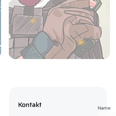
Avignon Quartet
Admin
Kontakt
Name: