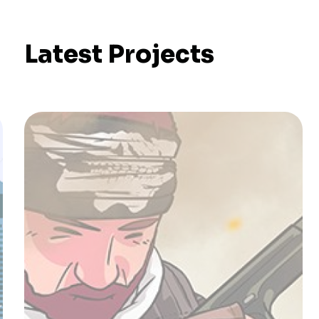
Latest Projects