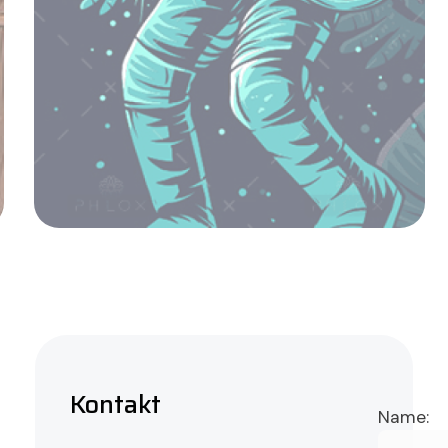
Basket of Flower on table
Admin
Kontakt
Name: