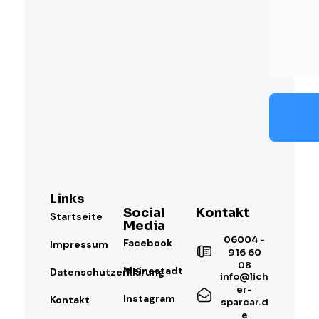
Links
Social
Kontakt
Startseite
Media
06004 -
Facebook
Impressum
916 60
08
Meinestadt
Datenschutzerklärung
info@lich
er-
Instagram
Kontakt
sparcar.d
e