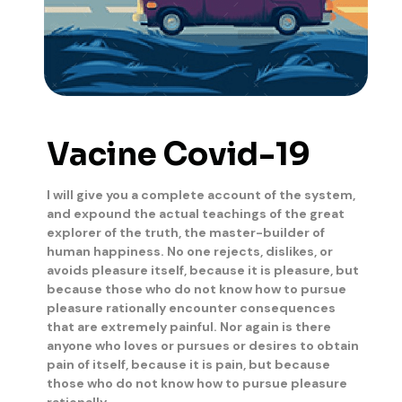
Vacine Covid-19
I will give you a complete account of the system,
and expound the actual teachings of the great
explorer of the truth, the master-builder of
human happiness. No one rejects, dislikes, or
avoids pleasure itself, because it is pleasure, but
because those who do not know how to pursue
pleasure rationally encounter consequences
that are extremely painful. Nor again is there
anyone who loves or pursues or desires to obtain
pain of itself, because it is pain, but because
those who do not know how to pursue pleasure
rationally