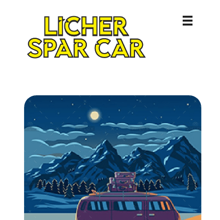
Licher Spar Car
Lich – Butzbach