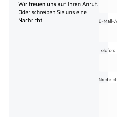
Wir freuen uns auf Ihren Anruf.
Oder schreiben Sie uns eine
Nachricht.
E-Mail-A
Telefon:
Nachrich