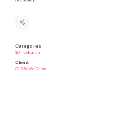
Categories
3D Illustration
Client
OLD World Game