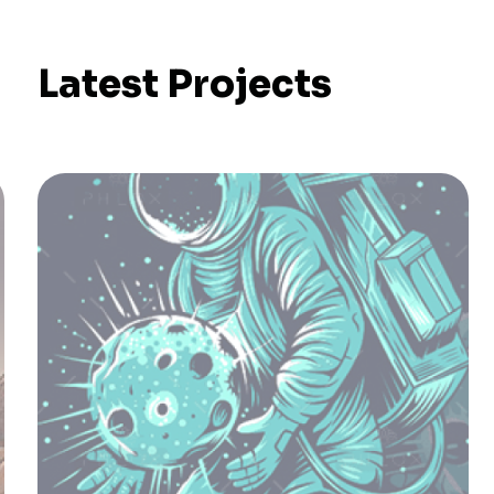
Latest Projects