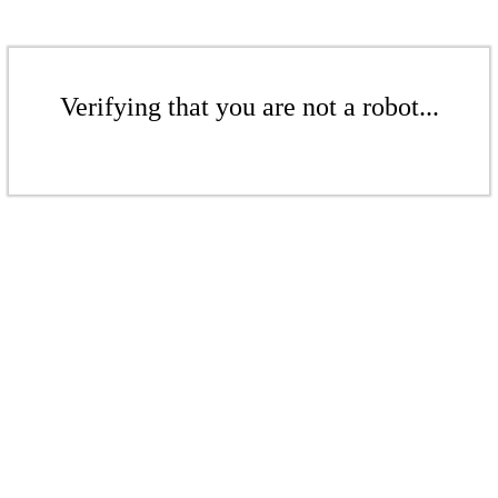
Verifying that you are not a robot...